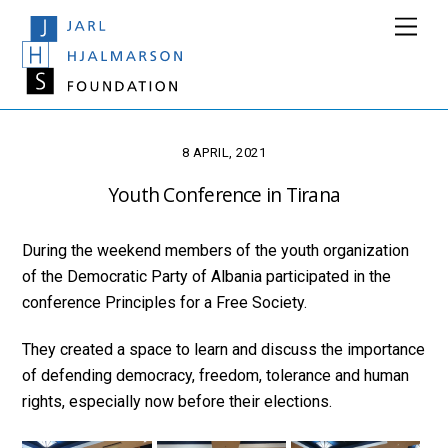
Skip
Men
to
content
8 APRIL, 2021
Youth Conference in Tirana
During the weekend members of the youth organization
of the Democratic Party of Albania participated in the
conference Principles for a Free Society.
They created a space to learn and discuss the importance
of defending democracy, freedom, tolerance and human
rights, especially now before their elections.