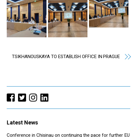
TSIKHANOUSKAYA TO ESTABLISH OFFICE IN PRAGUE
Latest News
Conference in Chisinau on continuing the pace for further EU