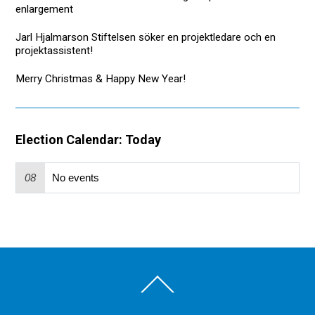
enlargement
Jarl Hjalmarson Stiftelsen söker en projektledare och en
projektassistent!
Merry Christmas & Happy New Year!
Election Calendar: Today
08
No events
Back
To
Top