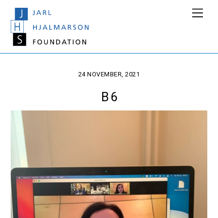
Skip
Men
to
content
24 NOVEMBER, 2021
B 6