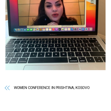
WOMEN CONFERENCE IN PRISHTINA, KOSOVO