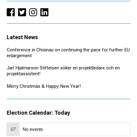
Latest News
Conference in Chisinau on continuing the pace for further EU
enlargement
Jarl Hjalmarson Stiftelsen söker en projektledare och en
projektassistent!
Merry Christmas & Happy New Year!
Election Calendar: Today
07
No events