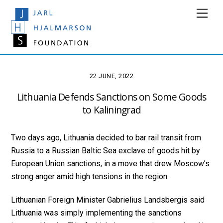
Skip
Men
to
content
22 JUNE, 2022
Lithuania Defends Sanctions on Some Goods
to Kaliningrad
Two days ago, Lithuania decided to bar rail transit from
Russia to a Russian Baltic Sea exclave of goods hit by
European Union sanctions, in a move that drew Moscow’s
strong anger amid high tensions in the region.
Lithuanian Foreign Minister Gabrielius Landsbergis said
Lithuania was simply implementing the sanctions