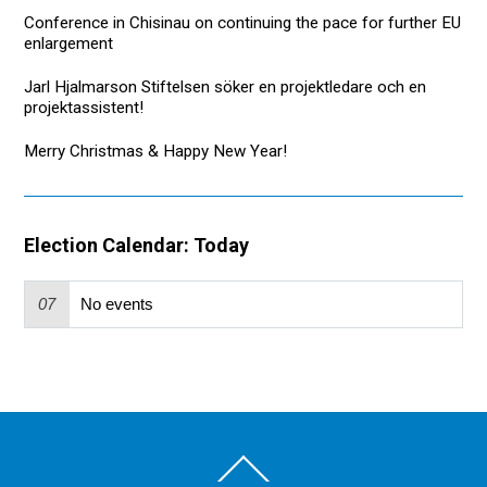
Conference in Chisinau on continuing the pace for further EU
enlargement
Jarl Hjalmarson Stiftelsen söker en projektledare och en
projektassistent!
Merry Christmas & Happy New Year!
Election Calendar: Today
07
No events
Back
To