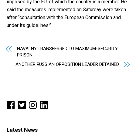
imposed by the EU, of which the country is a member. He
said the measures implemented on Saturday were taken
after “consultation with the European Commission and
under its guidelines.”
NAVALNY TRANSFERRED TO MAXIMUM-SECURITY
PRISON
ANOTHER RUSSIAN OPPOSITION LEADER DETAINED
Latest News