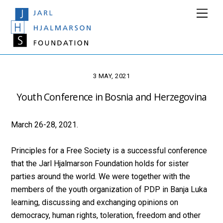
Skip
Men
to
content
3 MAY, 2021
Youth Conference in Bosnia and Herzegovina
March 26-28, 2021.
Principles for a Free Society is a successful conference
that the Jarl Hjalmarson Foundation holds for sister
parties around the world. We were together with the
members of the youth organization of PDP in Banja Luka
learning, discussing and exchanging opinions on
democracy, human rights, toleration, freedom and other