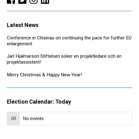
Latest News
Conference in Chisinau on continuing the pace for further EU
enlargement
Jarl Hjalmarson Stiftelsen söker en projektledare och en
projektassistent!
Merry Christmas & Happy New Year!
Election Calendar: Today
08
No events