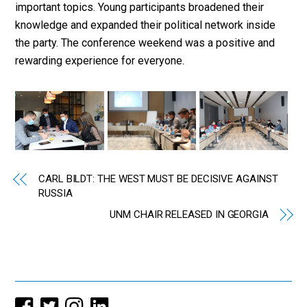
important topics. Young participants broadened their
knowledge and expanded their political network inside
the party. The conference weekend was a positive and
rewarding experience for everyone.
CARL BILDT: THE WEST MUST BE DECISIVE AGAINST
RUSSIA
UNM CHAIR RELEASED IN GEORGIA