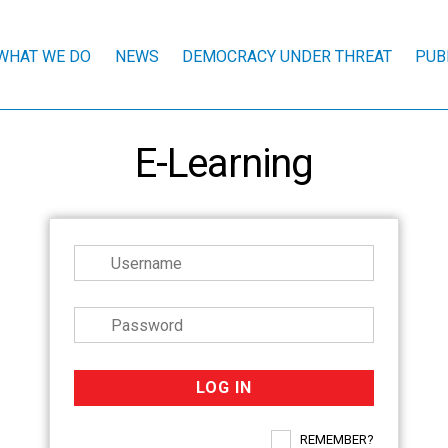
WHAT WE DO
NEWS
DEMOCRACY UNDER THREAT
PUB
E-Learning
REMEMBER?