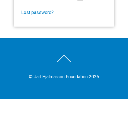
Lost password?
Back
To
Top
©
Jarl Hjalmarson Foundation
2026