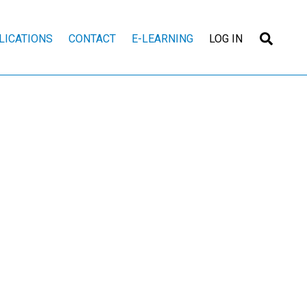
Searc
LICATIONS
CONTACT
E-LEARNING
LOG IN